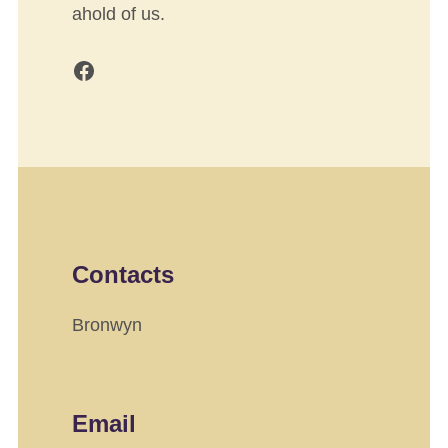
ahold of us.
Facebook
Contacts
Bronwyn
Email