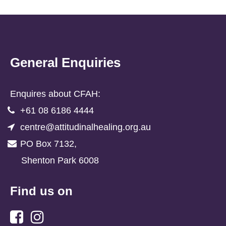
General Enquiries
Enquires about CFAH:
+61 08 6186 4444
centre@attitudinalhealing.org.au
PO Box 7132,
Shenton Park 6008
Find us on