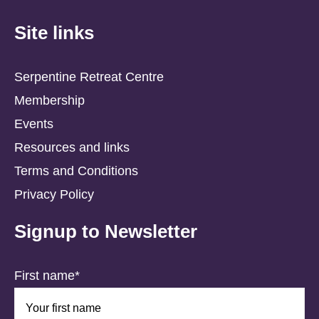
Site links
Serpentine Retreat Centre
Membership
Events
Resources and links
Terms and Conditions
Privacy Policy
Signup to Newsletter
First name*