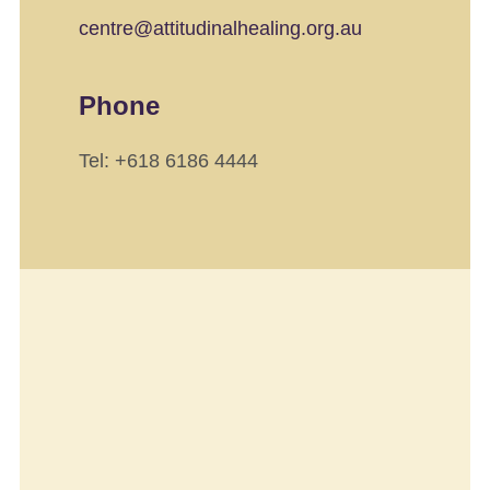
centre@attitudinalhealing.org.au
Phone
Tel: +618 6186 4444