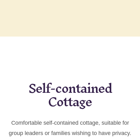
Self-contained
Cottage
Comfortable self-contained cottage, suitable for
group leaders or families wishing to have privacy.