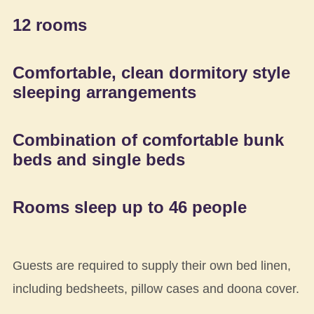
12 rooms
Comfortable, clean dormitory style
sleeping arrangements
Combination of comfortable bunk
beds and single beds
Rooms sleep up to 46 people
Guests are required to supply their own bed linen,
including bedsheets, pillow cases and doona cover.