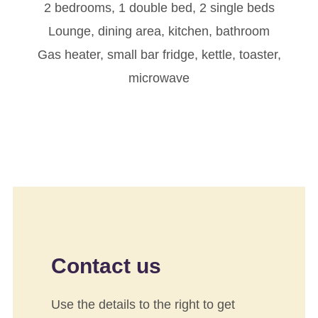
2 bedrooms, 1 double bed, 2 single beds
Lounge, dining area, kitchen, bathroom
Gas heater, small bar fridge, kettle, toaster,
microwave
Contact us
Use the details to the right to get