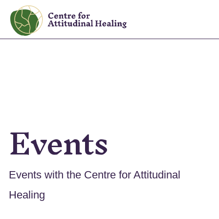
Skip
Skip
to
to
The
primary
main
Centre
navigation
content
for
Attitudinal
Healing
Events
Events with the Centre for Attitudinal
Healing