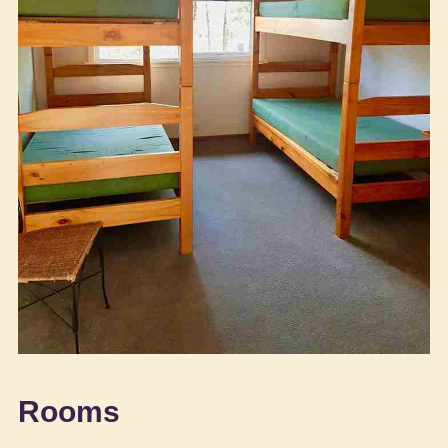
Rooms