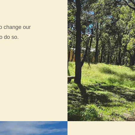
 to change our
to do so.