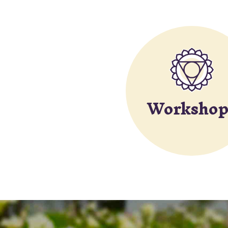
Workshop