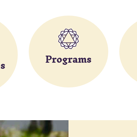
Programs
s