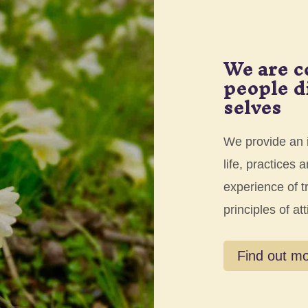
We are c
people d
selves
We provide an i
life, practices
experience of t
principles of att
Find out m