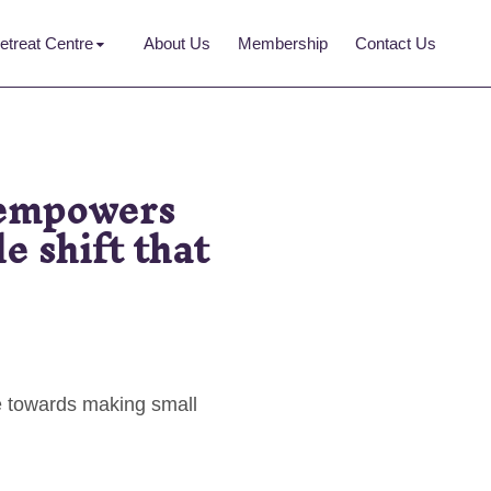
etreat Centre
About Us
Membership
Contact Us
 empowers
e shift that
e towards making small