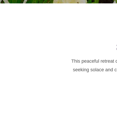
This peaceful retreat 
seeking solace and co