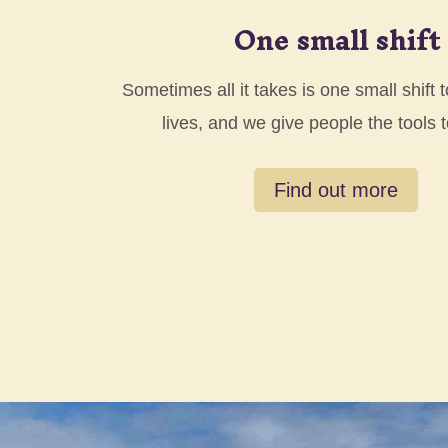
One small shift
Sometimes all it takes is one small shift
lives, and we give people the tools 
Find out more