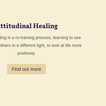
ttitudinal Healing
ling is a re-training process, learning to see
hers in a different light, to look at life more
positively.
Find out more