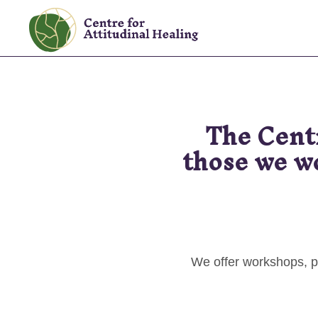
Skip
Skip
to
to
The
primary
main
Centre
navigation
content
for
Attitudinal
The Cent
Healing
those we wo
We offer workshops, p