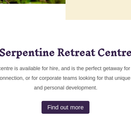
Serpentine Retreat Centr
centre is available for hire, and is the perfect getaway f
nnection, or for corporate teams looking for that unique
and personal development.
Find out more