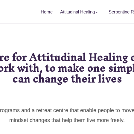
Home
Attitudinal Healing
Serpentine R
re for Attitudinal Healing
rk with, to make one simpl
can change their lives
rograms and a retreat centre that enable people to mov
mindset changes that help them live more freely.