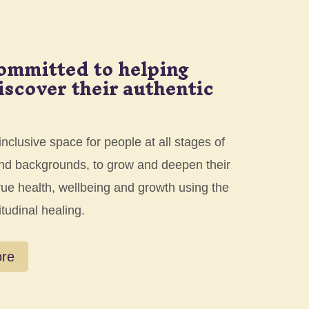
ommitted to helping
iscover their authentic
nclusive space for people at all stages of
 and backgrounds, to grow and deepen their
rue health, wellbeing and growth using the
itudinal healing.
ore