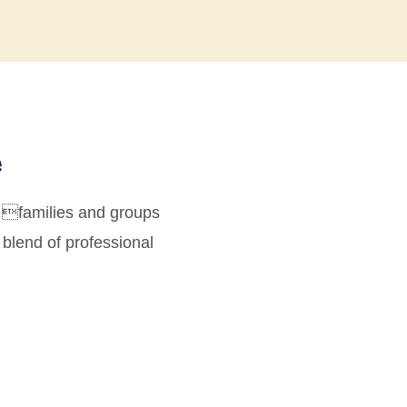
e
or families and groups
 blend of professional