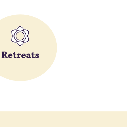
Retreats