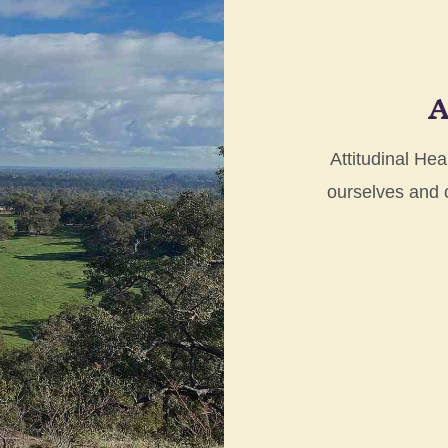
A
Attitudinal Hea
ourselves and ot