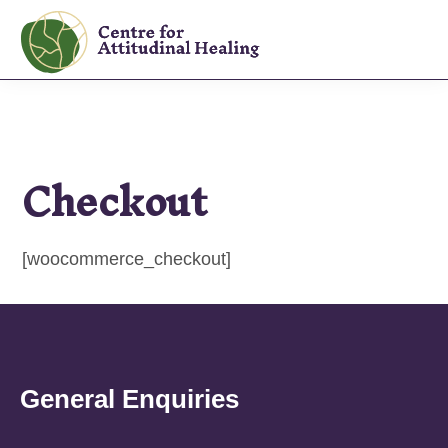
Skip
Skip
to
to
The
primary
main
Centre
navigation
content
for
Attitudinal
Checkout
Healing
[woocommerce_checkout]
General Enquiries