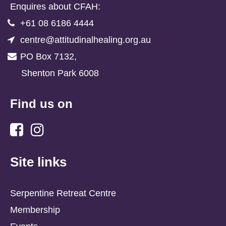
Enquires about CFAH:
+61 08 6186 4444
centre@attitudinalhealing.org.au
PO Box 7132,
Shenton Park 6008
Find us on
Site links
Serpentine Retreat Centre
Membership