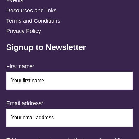
Events
Resources and links
Terms and Conditions
Privacy Policy
Signup to Newsletter
First name*
Email address*